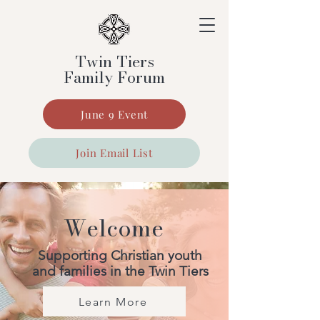
Twin Tiers
Family Forum
June 9 Event
Join Email List
Welcome
Supporting Christian youth
and families in the Twin Tiers
Learn More