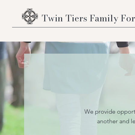
Twin Tiers Family Fo
We provide opportu
another and le