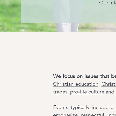
Our inf
We focus on issues that b
Christian education
,
Christ
trades
,
pro-life culture
and
Events typically include 
emphasize respectful inq