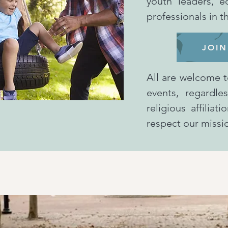
youth leaders, e
professionals in 
JOIN
All are welcome t
events, regardle
religious affilia
respect our miss