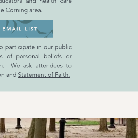
ducators and health care
the Corning area.
 EMAIL LIST
o participate in our public
ss of personal beliefs or
tion. We ask attendees to
ion and
Statement of Faith.