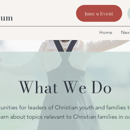
June 9 Event
rum
Home
Next
What We Do
nities for leaders of Christian youth and families 
arn about topics relevant to Christian families in