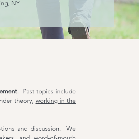
ing, NY.
gement.
Past topics include
ender theory,
working in the
estions and discussion. We
eakers, and word-of-mouth