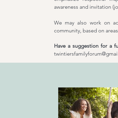
awareness and invitation (jo
We may also work on ad h
community, based on areas 
Have a suggestion for a fu
twintiersfamilyforum@gmai