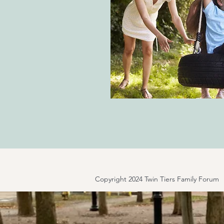
Copyright 2024 Twin Tiers Family Forum