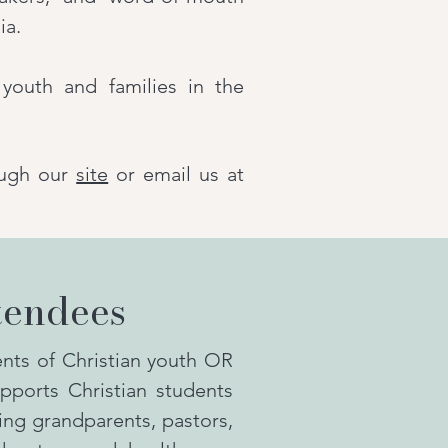
ia.
youth and families in the
ugh our
site
or email us at
tendees
ts of Christian youth OR
pports Christian students
ding grandparents, pastors,