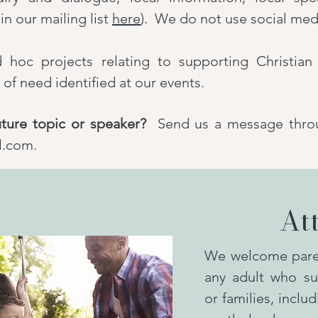
in our mailing list
here
). We do not use social med
oc projects relating to supporting Christian 
of need identified at our events.
ture topic or speaker?
Send us a message thro
l.com.
At
We welcome paren
any adult who su
or families, inclu