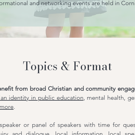
ormational and networking events are held in Corn
Topics & Format
enefit from broad Christian and community enga
ian identity in public education
, mental health, g
more
.
a speaker or panel of speakers with time for qu
uiry and dialogue, local information, local sp