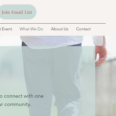
Join Email List
 Event
What We Do
About Us
Contact
to connect with one
 our community.