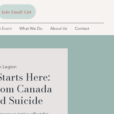
Join Email List
 Event
What We Do
About Us
Contact
n Legion
Starts Here:
from Canada
ed Suicide
ans as it takes effect this