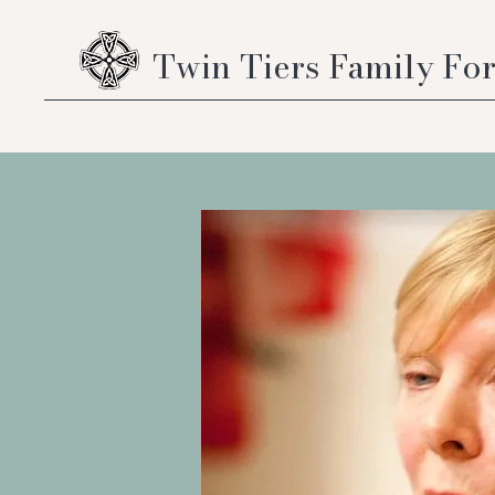
Twin Tiers Family Fo