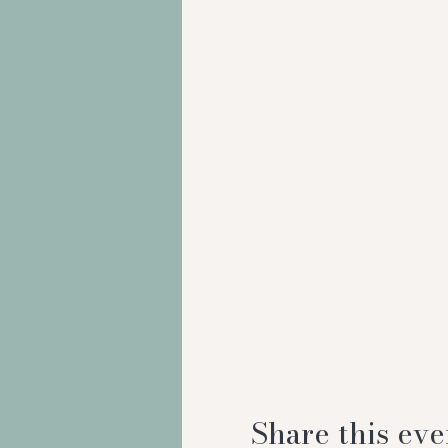
Share this eve