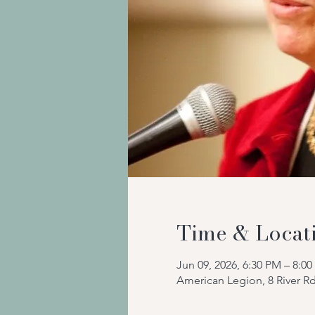
Time & Locat
Jun 09, 2026, 6:30 PM – 8:0
American Legion, 8 River R