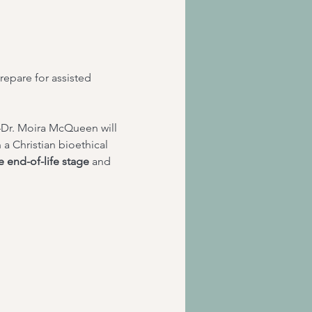
prepare for assisted 
Dr. Moira McQueen will 
n a Christian bioethical 
le end-of-life stage
 and 