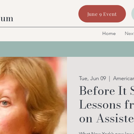
June 9 Event
rum
Home
Next
Tue, Jun 09
  |  
America
Before It 
Lessons 
on Assist
What New York’s new law me