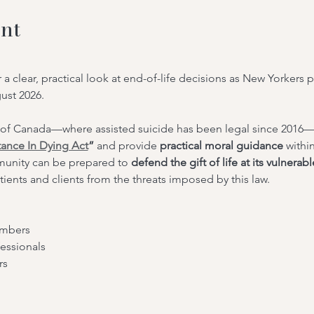
nt
r a clear, practical look at end-of-life decisions as New Yorkers 
gust 2026.
of Canada—where assisted suicide has been legal since 2016—
tance In Dying Act
”
 and provide 
practical moral guidance
 withi
unity can be prepared to 
defend the gift of life at its vulnerab
tients and clients from the threats imposed by this law.
embers
essionals
rs