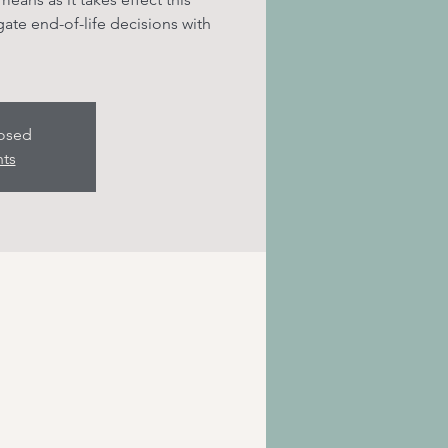
te end-of-life decisions with
losed
nts