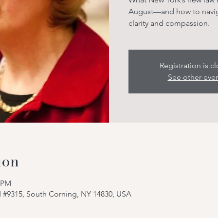
August—and how to naviga
clarity and compassion.
Registration is c
See other eve
ion
0 PM
d #9315, South Corning, NY 14830, USA