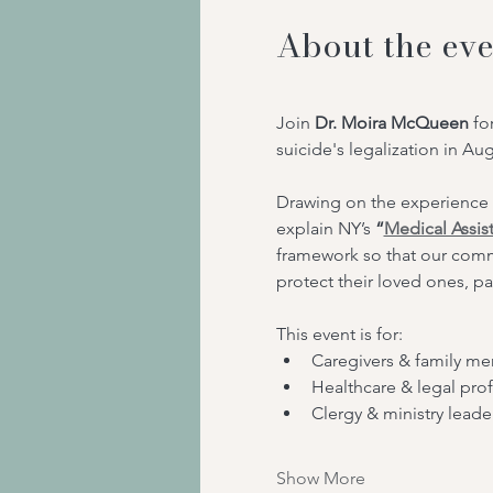
About the eve
Join 
Dr. Moira McQueen
 fo
suicide's legalization in Au
Drawing on the experience 
explain NY’s
 “
Medical Assis
framework so that our comm
protect their loved ones, pa
This event is for:
Caregivers & family m
Healthcare & legal prof
Clergy & ministry leade
Show More